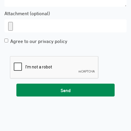
Attachment (optional)
Agree to our privacy policy
Send