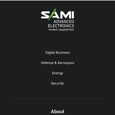
Digital Business
Defense & Aerospace
Energy
Security
About