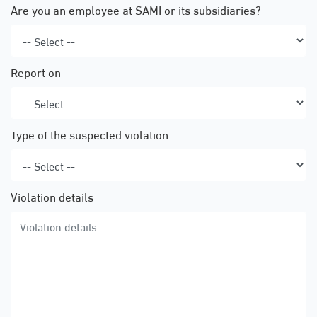
Are you an employee at SAMI or its subsidiaries?
Report on
Type of the suspected violation
Violation details