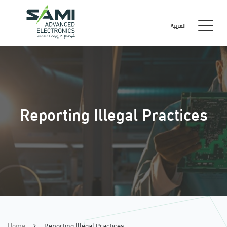
العربية
Reporting Illegal Practices
Home
Reporting Illegal Practices