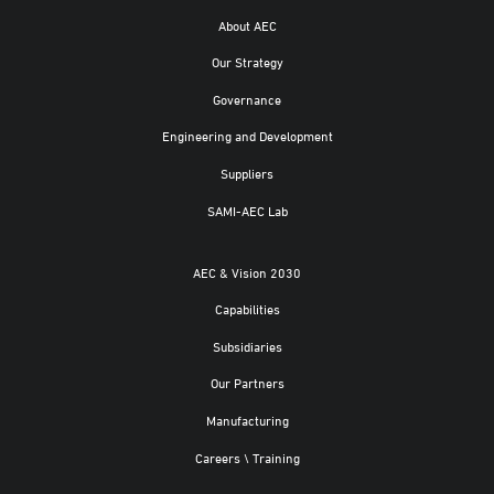
About AEC
Our Strategy
Governance
Engineering and Development
Suppliers
SAMI-AEC Lab
AEC & Vision 2030
Capabilities
Subsidiaries
Our Partners
Manufacturing
Careers \ Training