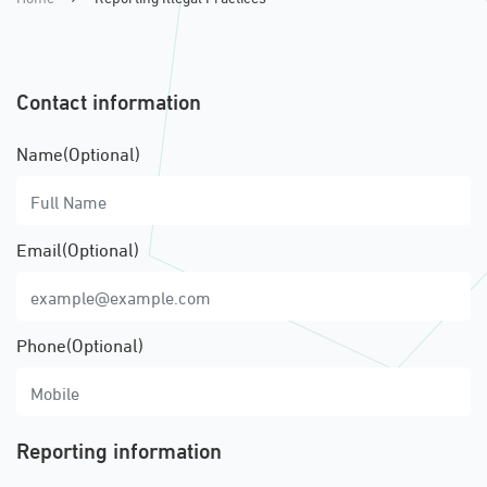
Contact information
Name(Optional)
Email(Optional)
Phone(Optional)
Reporting information