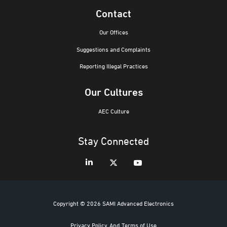
Contact
Our Offices
Suggestions and Complaints
Reporting Illegal Practices
Our Cultures
AEC Culture
Stay Connected
Copyright © 2026 SAMI Advanced Electronics
Privacy Policy
And
Terms of Use