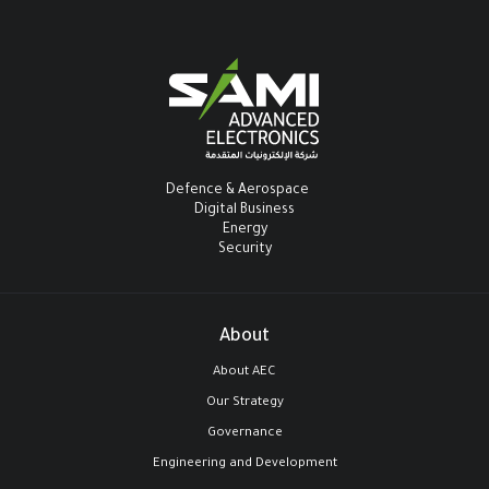
Defence & Aerospace
Digital Business
Energy
Security
About
About AEC
Our Strategy
Governance
Engineering and Development