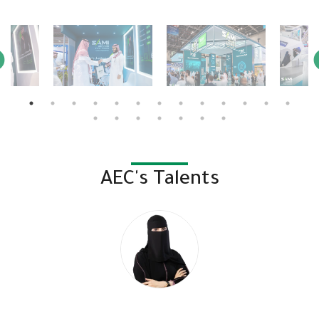
AEC's Talents