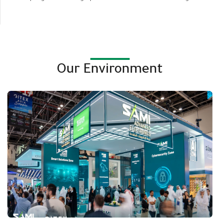
Our Environment