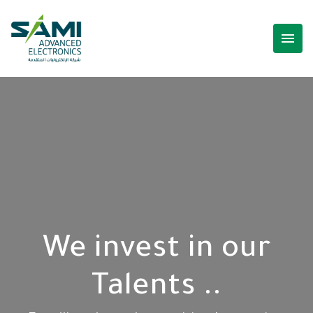
menu
We invest in our
Talents ..