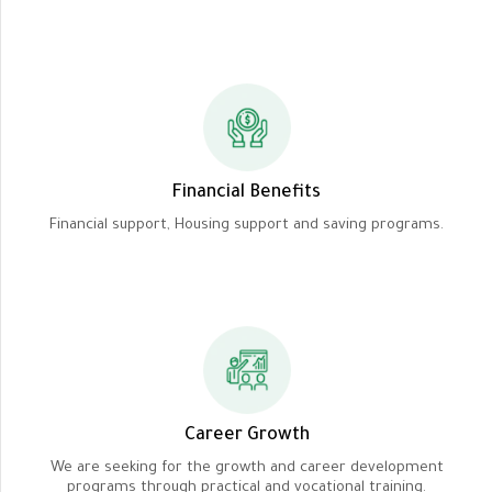
Financial Benefits
Financial support, Housing support and saving programs.
Career Growth
We are seeking for the growth and career development
programs through practical and vocational training.