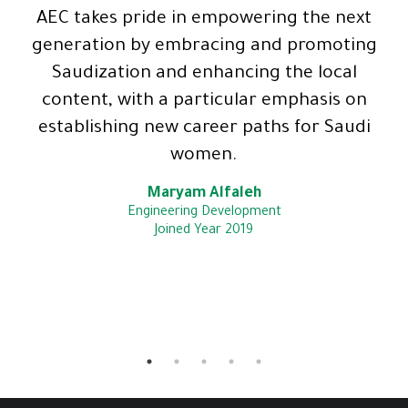
AEC takes pride in empowering the next
generation by embracing and promoting
Saudization and enhancing the local
content, with a particular emphasis on
establishing new career paths for Saudi
women.
Maryam Alfaleh
Engineering Development
Joined Year 2019