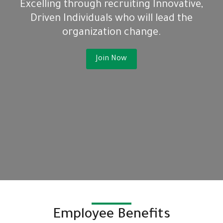
Excelling through recruiting Innovative,
Driven Individuals who will lead the
organization change.
Join Now
Employee Benefits