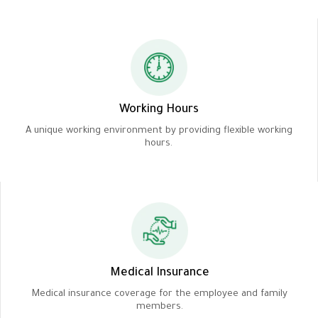
Working Hours
A unique working environment by providing flexible working
hours.
Medical Insurance
Medical insurance coverage for the employee and family
members.