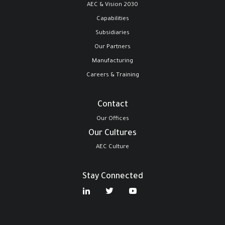
AEC & Vision 2030
Capabilities
Subsidiaries
Our Partners
Manufacturing
Careers & Training
Contact
Our Offices
Our Cultures
AEC Culture
Stay Connected