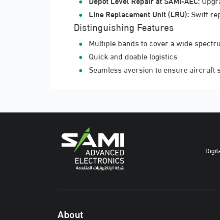
Depot Level Repair at SAMI-AEC:
Upgra
Line Replacement Unit (LRU):
Swift re
Distinguishing Features
Multiple bands to cover a wide spectr
Quick and doable logistics
Seamless aversion to ensure aircraft 
Digit
About