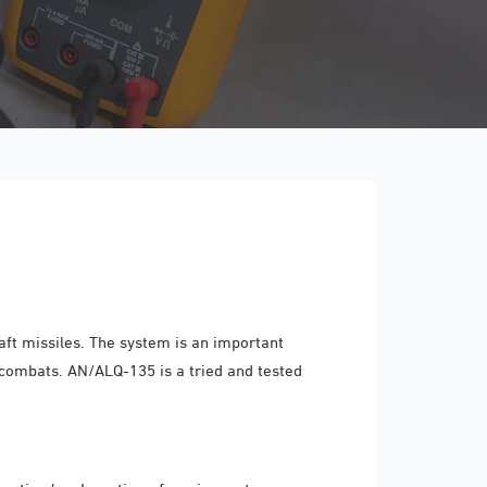
ft missiles. The system is an important
 combats. AN/ALQ-135 is a tried and tested