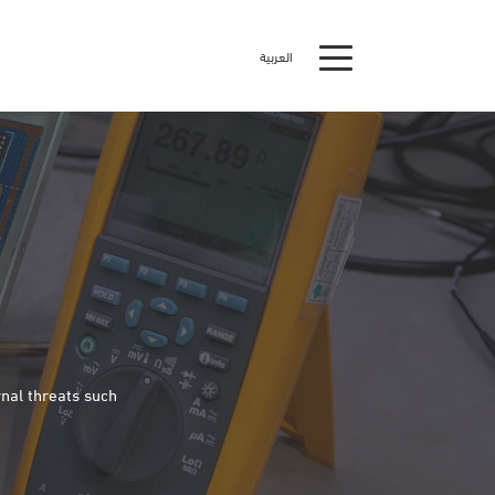
العربية
nal threats such