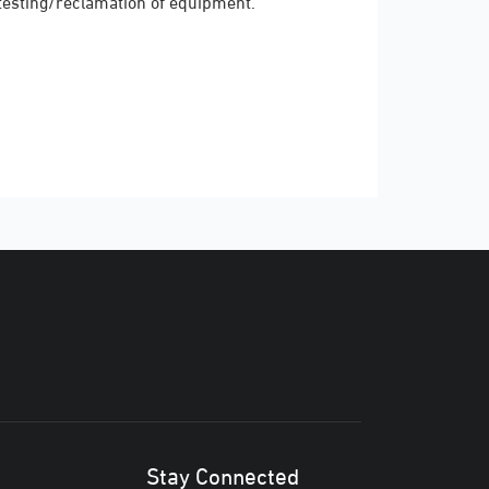
testing/reclamation of equipment.
Stay Connected