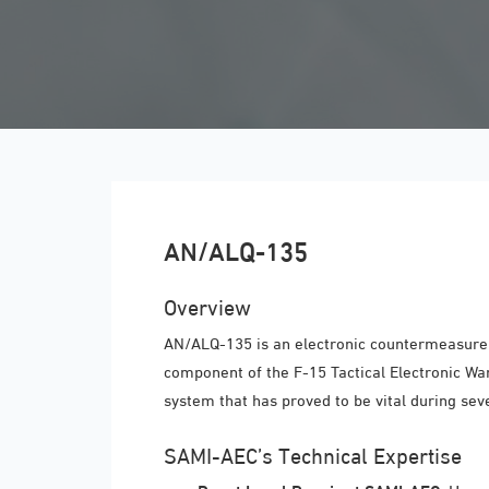
AN/ALQ-135
Overview
AN/ALQ-135 is an electronic countermeasure s
component of the F-15 Tactical Electronic Wa
system that has proved to be vital during sev
SAMI-AEC’s Technical Expertise