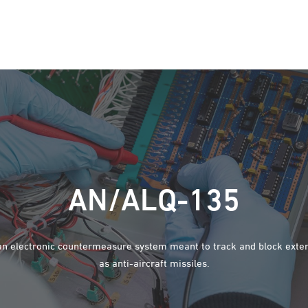
AN/ALQ-135
n electronic countermeasure system meant to track and block exter
as anti-aircraft missiles.