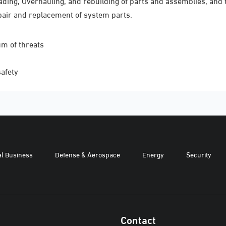
ding, Overhauling, and rebuilding of parts and assemblies, and 
pair and replacement of system parts.
um of threats
safety
al Business
Defense & Aerospace
Energy
Security
Contact