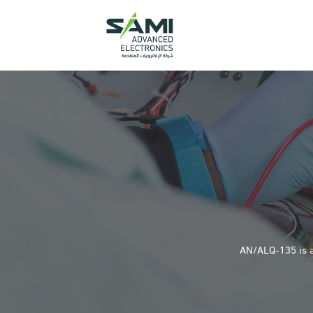
AN/ALQ-135 is a