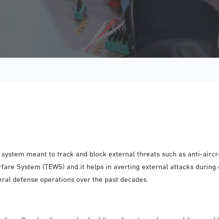
ystem meant to track and block external threats such as anti-aircra
rfare System (TEWS) and it helps in averting external attacks during
eral defense operations over the past decades.