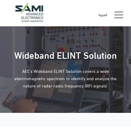
العربية
Wideband ELINT Solution
AEC’s Wideband ELINT Solution covers a wide
electromagnetic spectrum to identify and analyze the
nature of radar radio frequency (RF) signals.