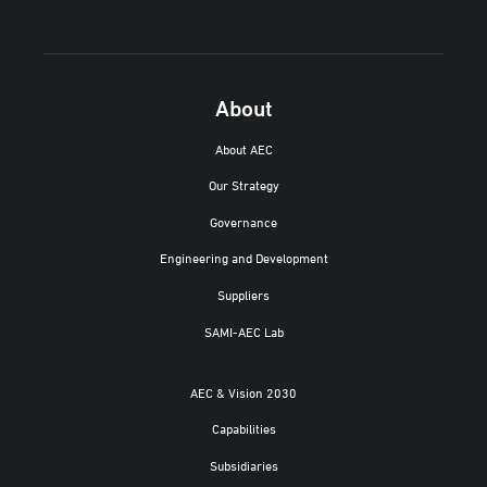
About
About AEC
Our Strategy
Governance
Engineering and Development
Suppliers
SAMI-AEC Lab
AEC & Vision 2030
Capabilities
Subsidiaries