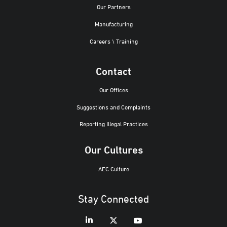
Our Partners
Manufacturing
Careers \ Training
Contact
Our Offices
Suggestions and Complaints
Reporting Illegal Practices
Our Cultures
AEC Culture
Stay Connected