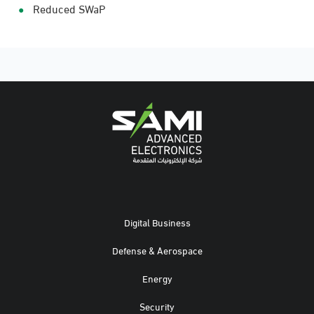
Reduced SWaP
Digital Business
Defense & Aerospace
Energy
Security