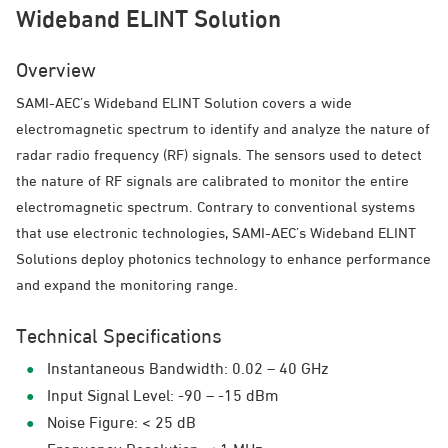
Wideband ELINT Solution
Overview
SAMI-AEC’s Wideband ELINT Solution covers a wide
electromagnetic spectrum to identify and analyze the nature of
radar radio frequency (RF) signals. The sensors used to detect
the nature of RF signals are calibrated to monitor the entire
electromagnetic spectrum. Contrary to conventional systems
that use electronic technologies, SAMI-AEC’s Wideband ELINT
Solutions deploy photonics technology to enhance performance
and expand the monitoring range.
Technical Specifications
Instantaneous Bandwidth: 0.02 – 40 GHz
Input Signal Level: -90 – -15 dBm
Noise Figure: < 25 dB
Frequency Resolution: < 1 MHz