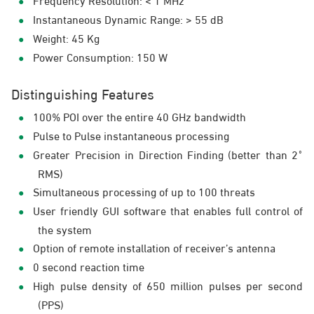
Instantaneous Dynamic Range: > 55 dB
Weight: 45 Kg
Power Consumption: 150 W
Distinguishing Features
100% POI over the entire 40 GHz bandwidth
Pulse to Pulse instantaneous processing
Greater Precision in Direction Finding (better than 2˚
RMS)
Simultaneous processing of up to 100 threats
User friendly GUI software that enables full control of
the system
Option of remote installation of receiver’s antenna
0 second reaction time
High pulse density of 650 million pulses per second
(PPS)