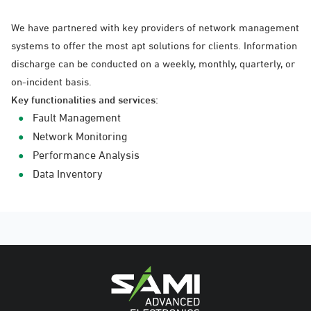
We have partnered with key providers of network management
systems to offer the most apt solutions for clients. Information
discharge can be conducted on a weekly, monthly, quarterly, or
on-incident basis.
Key functionalities and services:
Fault Management
Network Monitoring
Performance Analysis
Data Inventory