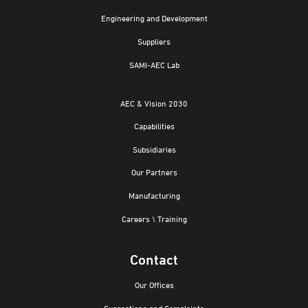
Engineering and Development
Suppliers
SAMI-AEC Lab
AEC & Vision 2030
Capabilities
Subsidiaries
Our Partners
Manufacturing
Careers \ Training
Contact
Our Offices
Suggestions and Complaints