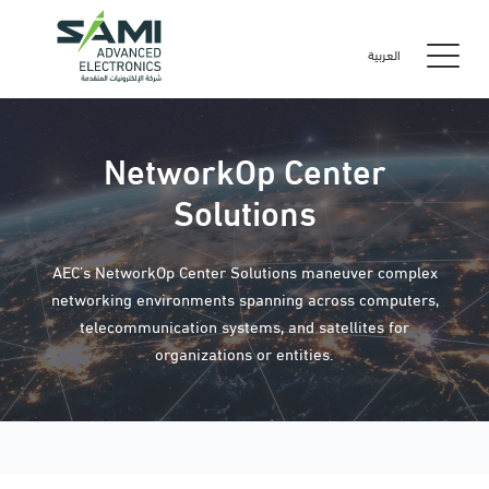
العربية
NetworkOp Center
Solutions
AEC’s NetworkOp Center Solutions maneuver complex
networking environments spanning across computers,
telecommunication systems, and satellites for
organizations or entities.