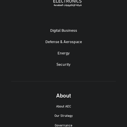
Digital Business
Defense & Aerospace
Energy
Security
About
About AEC
Our Strategy
Governance