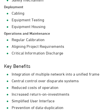
Deployment
Cabling
Equipment Testing
Equipment Housing
Operations and Maintenance
Regular Calibration
Aligning Project Requirements
Critical Information Discharge
Key Benefits
Integration of multiple network into a unified frame
Central control over disparate systems
Reduced costs of operation
Increased return-on-investments
Simplified User Interface
Prevention of data-duplication