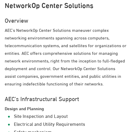
NetworkOp Center Solutions
Overview
AEC’s NetworkOp Center Solutions maneuver complex
networking environments spanning across computers,
telecommunication systems, and satellites for organizations or
entities. AEC offers comprehensive solutions for managing
network environments, right from the inception to full-fledged
deployment and control. Our NetworkOp Center Solutions
assist companies, government entities, and public utilities in
ensuring indefectible functioning of their networks.
AEC’s Infrastructural Support
Design and Planning
Site Inspection and Layout
Electrical and Utility Requirements
Safety mechanism