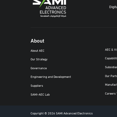
Digit
About
AEC & V
About AEC
Capabilit
Our Strategy
Subsidia
Governance
Our Part
Engineering and Development
Manufac
Suppliers
Careers 
SAMI-AEC Lab
Copyright © 2026 SAMI Advanced Electronics