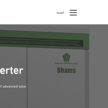
العربية
erter
of advanced solar