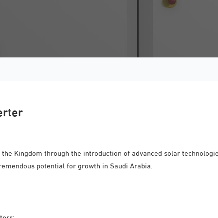
erter
 the Kingdom through the introduction of advanced solar technologies
tremendous potential for growth in Saudi Arabia.
ters: