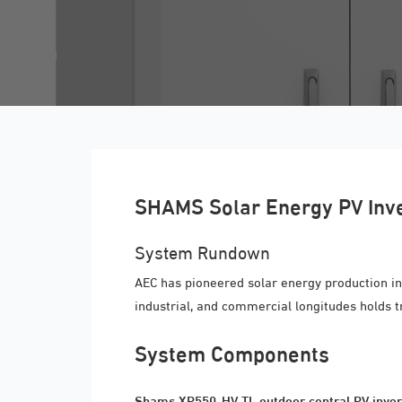
SHAMS Solar Energy PV Inv
System Rundown
AEC has pioneered solar energy production in
industrial, and commercial longitudes holds 
System Components
Shams XP550-HV TL outdoor central PV inver