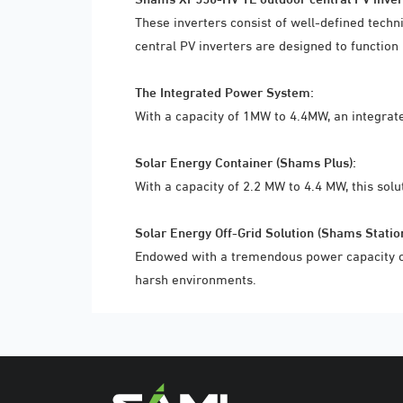
These inverters consist of well-defined tech
central PV inverters are designed to function
The Integrated Power System:
With a capacity of 1MW to 4.4MW, an integrat
Solar Energy Container (Shams Plus):
With a capacity of 2.2 MW to 4.4 MW, this solu
Solar Energy Off-Grid Solution (Shams Station
Endowed with a tremendous power capacity of 
harsh environments.