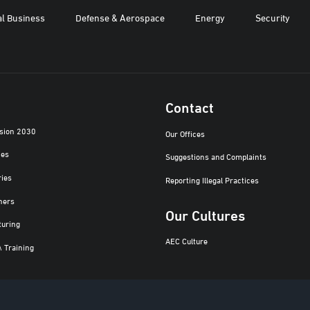
al Business
Defense & Aerospace
Energy
Security
Contact
ision 2030
Our Offices
ies
Suggestions and Complaints
ries
Reporting Illegal Practices
ners
Our Cultures
turing
AEC Culture
\ Training