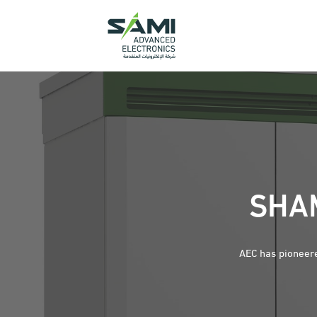
SHAM
AEC has pioneere