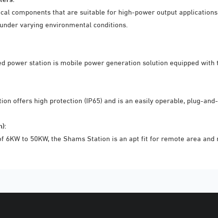
nical components that are suitable for high-power output applicatio
 under varying environmental conditions.
ed power station is mobile power generation solution equipped with t
tion offers high protection (IP65) and is an easily operable, plug-and
):
6KW to 50KW, the Shams Station is an apt fit for remote area and mi