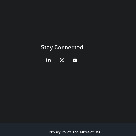
Stay Connected
Privacy Policy
And
Terms of Use