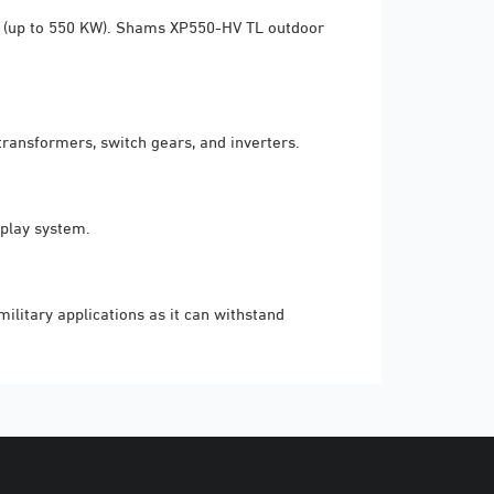
ns (up to 550 KW). Shams XP550-HV TL outdoor
ransformers, switch gears, and inverters.
-play system.
litary applications as it can withstand