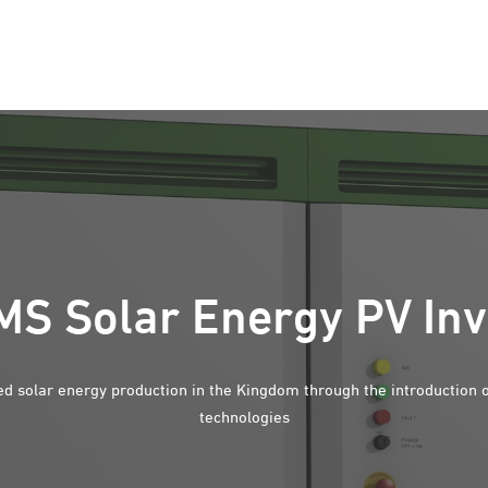
S Solar Energy PV Inv
d solar energy production in the Kingdom through the introduction 
technologies