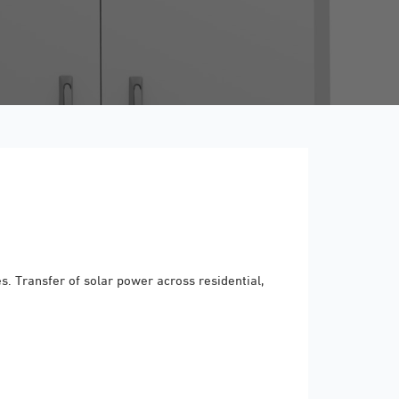
. Transfer of solar power across residential,