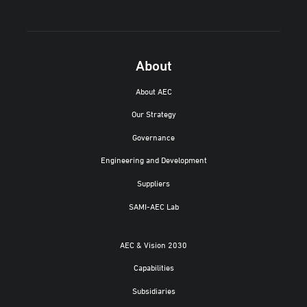
About
About AEC
Our Strategy
Governance
Engineering and Development
Suppliers
SAMI-AEC Lab
AEC & Vision 2030
Capabilities
Subsidiaries