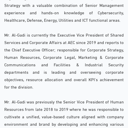
Strategy with a valuable combination of Senior Management
experience and hands-on knowledge of Cybersecurity,
Healthcare, Defense, Energy, Utilities and ICT functional areas.
Mr. Al-Gadi is currently the Executive Vice President of Shared
Services and Corporate Affairs at AEC since 2019 and reports to
the Chief Executive Officer; responsible for Corporate Strategy,
Human Resources, Corporate Legal, Marketing & Corporate
Communications and Facilities & Industrial Security
departments and is leading and overseeing corporate
objectives, resource allocation and overall KPI’s achievement
for the division.
Mr. Al-Gadi was previously the Senior Vice President of Human
Resources from late 2018 to 2019 where he was responsible to
cultivate a unified, value-based culture aligned with company
environment and brand by developing and enhancing various