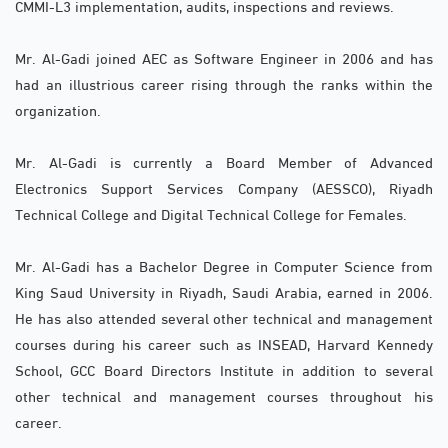
CMMI-L3 implementation, audits, inspections and reviews.
Mr. Al-Gadi joined AEC as Software Engineer in 2006 and has
had an illustrious career rising through the ranks within the
organization.
Mr. Al-Gadi is currently a Board Member of Advanced
Electronics Support Services Company (AESSCO), Riyadh
Technical College and Digital Technical College for Females.
Mr. Al-Gadi has a Bachelor Degree in Computer Science from
King Saud University in Riyadh, Saudi Arabia, earned in 2006.
He has also attended several other technical and management
courses during his career such as INSEAD, Harvard Kennedy
School, GCC Board Directors Institute in addition to several
other technical and management courses throughout his
career.