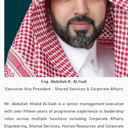
Eng. Abdullah K. Al-Gadi
Executive Vice President - Shared Services & Corporate Affairs
Mr. Abdullah Khalid Al-Gadi is a senior management executive
with over fifteen years of progressive experience in leadership
roles across multiple functions including Corporate Affairs,
Engineering, Shared Services, Human Resources and Corporate