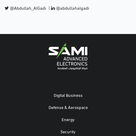
@Abdullah_AlGadi
|
@abdullahalgadi
Digital Business
Defense & Aerospace
Energy
Security