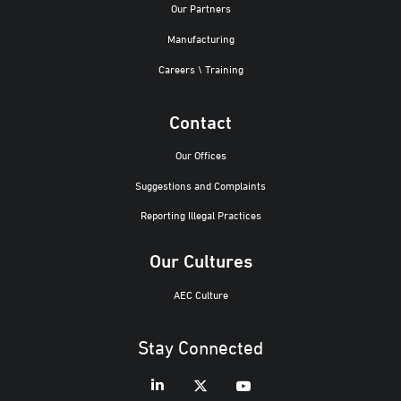
Our Partners
Manufacturing
Careers \ Training
Contact
Our Offices
Suggestions and Complaints
Reporting Illegal Practices
Our Cultures
AEC Culture
Stay Connected