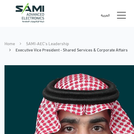
العربية
Home
SAMI-AEC’s Leadership
Executive Vice President - Shared Services & Corporate Affairs