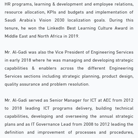
HR programs, learning & development and employee relations,
resource allocation, KPIs and budgets and implementation of
Saudi Arabia’s Vision 2030 localization goals. During this
tenure, he won the LinkedIn Best Learning Culture Award in
Middle East and North Africa in 2019.
Mr. Al-Gadi was also the Vice President of Engineering Services
in early 2018 where he was managing and developing strategic
capabilities & enablers across the different Engineering
Services sections including strategic planning, product design,
quality assurance and problem resolution.
Mr. Al-Gadi served as Senior Manager for ICT at AEC from 2012
to 2018 leading ICT programs delivery, building technical
capabilities, developing and overseeing the annual strategic
plans and as IT Governance Lead from 2008 to 2012 leading the
definition and improvement of processes and procedures,