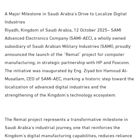
A Major Milestone in Saudi Arabia’s Drive to Localize Digital
Industries
Riyadh, Kingdom of Saudi Arabia, 12 October 2025– SAMI
Advanced Electronics Company (SAMI-AEC), a wholly owned
subsidiary of Saudi Arabian Military Industries (SAMI), proudly
announced the launch of the “Remal” project for computer
manufacturing, in strategic partnership with HP and Foxconn.
The initiative was inaugurated by Eng. Ziyad bin Hamoud Al-
Musallam, CEO of SAMI-AEC, marking a historic step toward the
localization of advanced digital industries and the
strengthening of the Kingdom’s technology ecosystem.
The Remal project represents a transformative milestone in
Saudi Arabia’s industrial journey, one that reinforces the
Kingdom’s digital manufacturing capabilities, reduces reliance