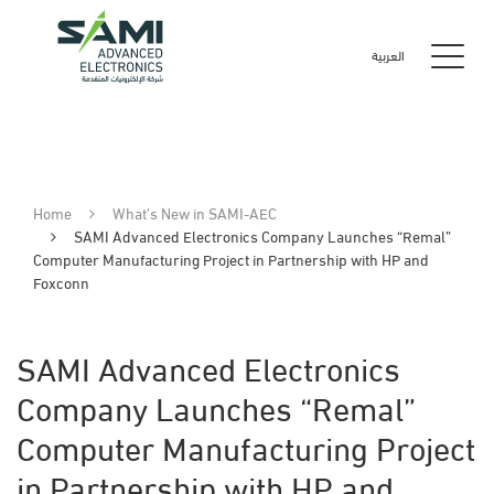
العربية
Home
What’s New in SAMI-AEC
SAMI Advanced Electronics Company Launches “Remal”
Computer Manufacturing Project in Partnership with HP and
Foxconn
SAMI Advanced Electronics
Company Launches “Remal”
Computer Manufacturing Project
in Partnership with HP and