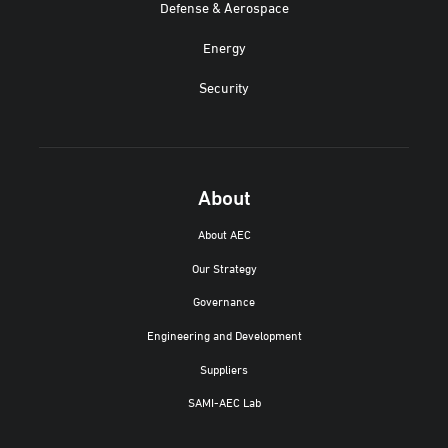
Defense & Aerospace
Energy
Security
About
About AEC
Our Strategy
Governance
Engineering and Development
Suppliers
SAMI-AEC Lab