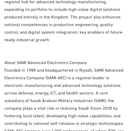
regional hub for advanced technology manufacturing,
expanding its portfolio to include high-value digital solutions
produced entirely in the Kingdom. The project also enhances
national competencies in production engineering, quality
control, and digital system integration; key enablers of future-
ready industrial growth.
About SAMI Advanced Electronics Company
Founded in 1988 and headquartered in Riyadh, SAMI Advanced
Electronics Company (SAMI-AEC) is a regional leader in
electronic manufacturing and advanced technology solutions
across defense, energy, ICT, and health sectors. A core
subsidiary of Saudi Arabian Military Industries (SAMI), the
company plays a vital role in realizing Saudi Vision 2030 by
fostering local talent, developing high-value capabilities, and
contributing to national self-reliance in strategic technologies.
SAMI-AEC employs over 4,000 professionals, of whom 82% are