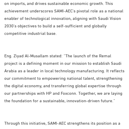
on imports, and drives sustainable economic growth. This
achievement underscores SAMI-AEC’s pivotal role as a national
enabler of technological innovation, aligning with Saudi Vision
2030’s objectives to build a self-sufficient and globally
competitive industrial base.
Eng. Ziyad Al-Musallam stated: “The launch of the Remal
project is a defining moment in our mission to establish Saudi
Arabia as a leader in local technology manufacturing. It reflects
our commitment to empowering national talent, strengthening
the digital economy, and transferring global expertise through
our partnerships with HP and Foxconn. Together, we are laying
the foundation for a sustainable, innovation-driven future.”
Through this initiative, SAMI-AEC strengthens its position as a