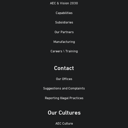
AEC & Vision 2030
Capabilities
Subsidiaries
Our Partners
Manufacturing
Careers \ Training
Contact
Our Offices
Suggestions and Complaints
Reporting Illegal Practices
Our Cultures
AEC Culture