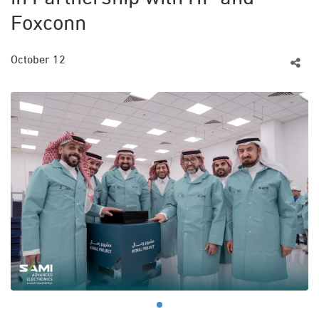
Foxconn
October 12