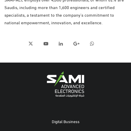
Saudis, including more than 1,600 engineers and certified
specialists, a testament to the company’s commitment to
national empowerment, innovation, and excellence.
Digital Business