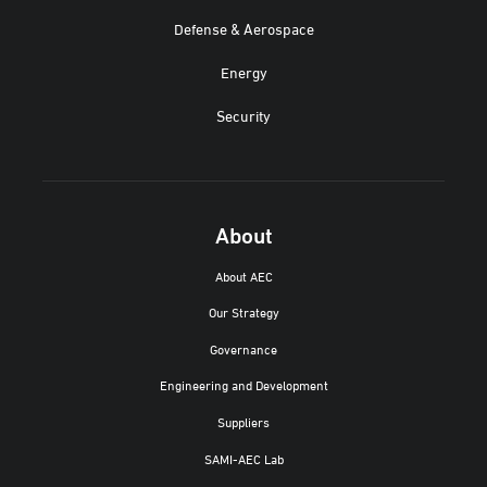
Defense & Aerospace
Energy
Security
About
About AEC
Our Strategy
Governance
Engineering and Development
Suppliers
SAMI-AEC Lab