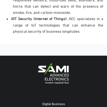
horns that can detect and warn of the presence of
smoke, fire, and carbon-monoxide.
IOT Security (Internet of Things):
AEC specializes in a
range of IoT technologies that can enhance the
physical security of business longitudes.
Digital Business