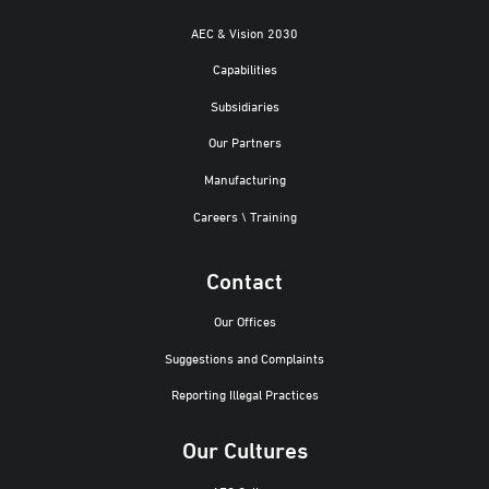
AEC & Vision 2030
Capabilities
Subsidiaries
Our Partners
Manufacturing
Careers \ Training
Contact
Our Offices
Suggestions and Complaints
Reporting Illegal Practices
Our Cultures