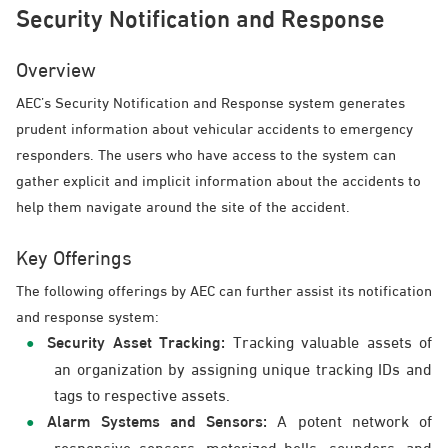
Security Notification and Response
Overview
AEC’s Security Notification and Response system generates
prudent information about vehicular accidents to emergency
responders. The users who have access to the system can
gather explicit and implicit information about the accidents to
help them navigate around the site of the accident.
Key Offerings
The following offerings by AEC can further assist its notification
and response system:
Security Asset Tracking:
Tracking valuable assets of
an organization by assigning unique tracking IDs and
tags to respective assets.
Alarm Systems and Sensors:
A potent network of
responsive sensors, motorized bells, sounders, and