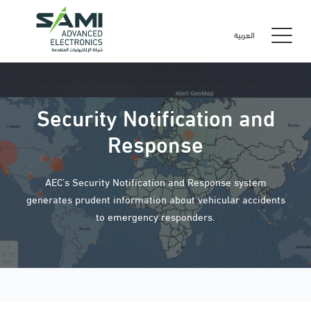
العربية
Security Notification and
Response
AEC’s Security Notification and Response system
generates prudent information about vehicular accidents
to emergency responders.