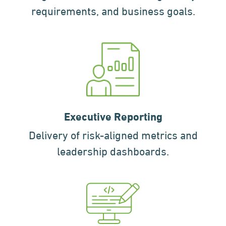
requirements, and business goals.
Executive Reporting
Delivery of risk-aligned metrics and
leadership dashboards.