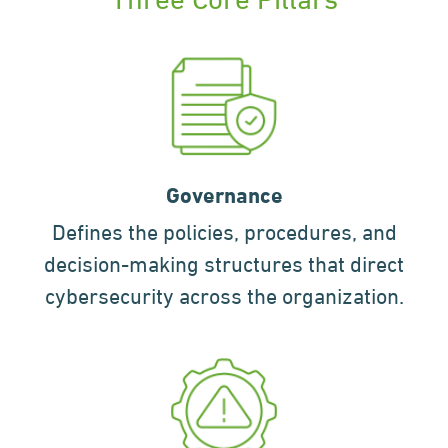
Governance
Defines the policies, procedures, and
decision-making structures that direct
cybersecurity across the organization.