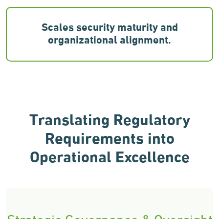
Scales security maturity and
organizational alignment.
Translating Regulatory
Requirements
into
Operational Excellence
Strategic Governance & Oversight