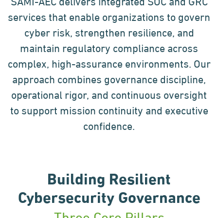
SAMI-AEC delivers integrated SOC and GRC
services that enable organizations to govern
cyber risk, strengthen resilience, and
maintain regulatory compliance across
complex, high-assurance environments. Our
approach combines governance discipline,
operational rigor, and continuous oversight
to support mission continuity and executive
confidence.
Building Resilient
Cybersecurity Governance
Three Core Pillars