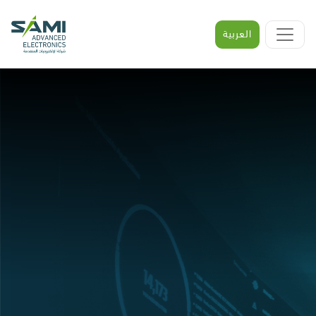
العربية