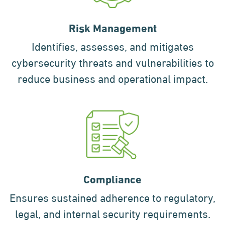
Risk Management
Identifies, assesses, and mitigates
cybersecurity threats and vulnerabilities to
reduce business and operational impact.
Compliance
Ensures sustained adherence to regulatory,
legal, and internal security requirements.