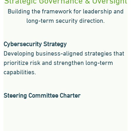
Building the framework for leadership and
long-term security direction.
Cybersecurity Strategy
Developing business-aligned strategies that
prioritize risk and strengthen long-term
capabilities.
Steering Committee Charter