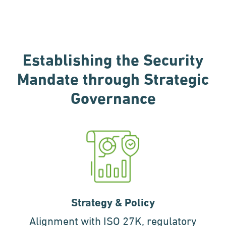
Establishing the Security
Mandate
through Strategic
Governance
Strategy & Policy
Alignment with ISO 27K, regulatory