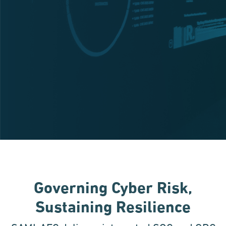
Governing Cyber Risk,
Sustaining Resilience