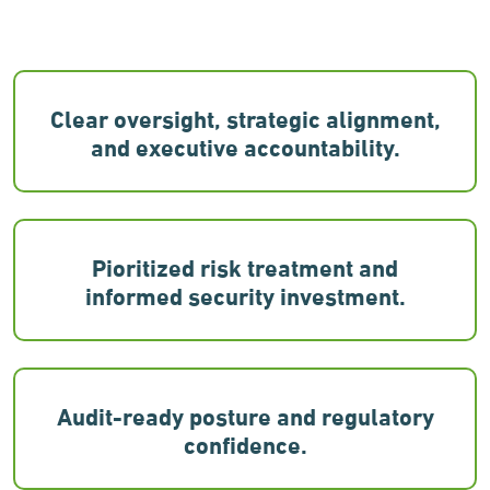
Clear oversight, strategic alignment,
and executive accountability.
Pioritized risk treatment and
informed security investment.
Audit-ready posture and regulatory
confidence.