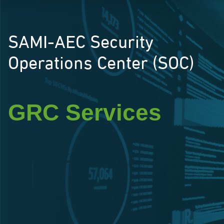
SAMI-AEC Security
Operations Center (SOC)
GRC Services