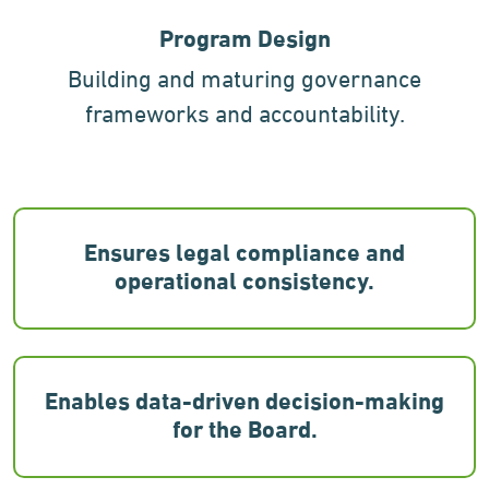
Program Design
Building and maturing governance
frameworks and accountability.
Ensures legal compliance and
operational consistency.
Enables data-driven decision-making
for the Board.