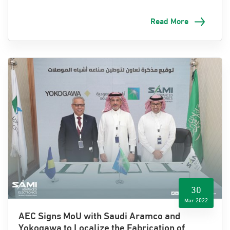
Read More
Riyadh, 8 May 2022
: Advanced Electronics Company
(AEC), one of Saudi Arabia’s leading electronics and
information technology companies and a wholly-owned
subsidiary of SAMI, will feature prominently at this year’s
inaugural Future Aviation Forum (FAF). Held by the
Kingdom’s General Authority of Civil Aviation (GACA), the
th
event is set to take place in Riyadh from the 9
to the
th
11
of May.
Three key topics are expected to be discussed
throughout the event, namely sustainability, innovation,
30
and growth.
Mar 2022
AEC Signs MoU with Saudi Aramco and
Yokogawa to Localize the Fabrication of