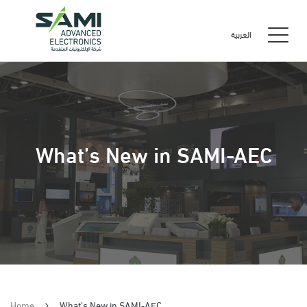
العربية
What’s New in SAMI-AEC
Home
What’s New in SAMI-AEC