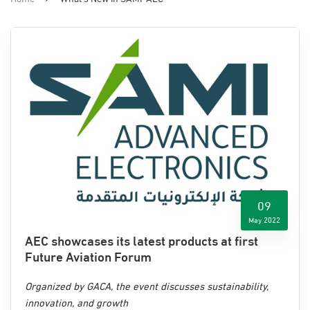
09
May 2022
AEC showcases its latest products at first
Future Aviation Forum
Organized by GACA, the event discusses sustainability,
innovation, and growth