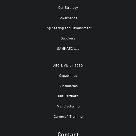
Our Strategy
Governance
Engineering and Development
Suppliers
SAMI-AEC Lab
AEC & Vision 2030
Capabilities
Subsidiaries
Our Partners
Manufacturing
Careers \ Training
Contact