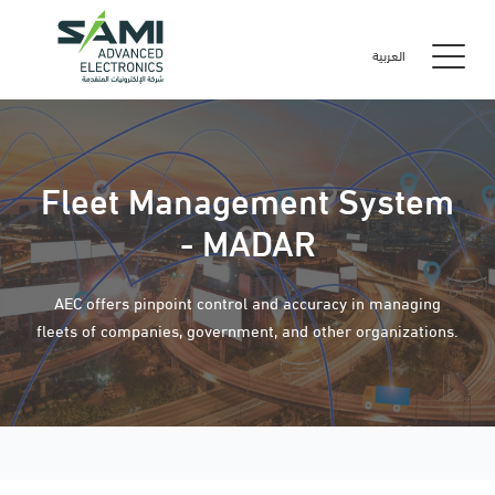
العربية
Fleet Management System
- MADAR
AEC offers pinpoint control and accuracy in managing
fleets of companies, government, and other organizations.