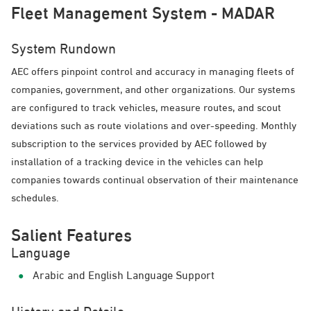
Fleet Management System - MADAR
System Rundown
AEC offers pinpoint control and accuracy in managing fleets of
companies, government, and other organizations. Our systems
are configured to track vehicles, measure routes, and scout
deviations such as route violations and over-speeding. Monthly
subscription to the services provided by AEC followed by
installation of a tracking device in the vehicles can help
companies towards continual observation of their maintenance
schedules.
Salient Features
Language
Arabic and English Language Support
History and Details