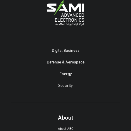
Digital Business
Defense & Aerospace
Energy
Security
About
About AEC