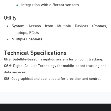
Integration with different sensors.
Utility
System Access from Multiple Devices (Phones,
Laptops, PCs)s
Multiple Channels
Technical Specifications
GPS:
Satellite-based navigation system for pinpoint tracking.
GSM:
Digital Cellular Technology for mobile-based tracking and
data services.
GIS:
Geographical and spatial data for precision and control.