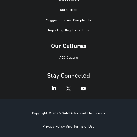
Our Offices
Suggestions and Complaints
Reporting Illegal Practices
Our Cultures
AEC Culture
Stay Connected
Copyright © 2026 SAMI Advanced Electronics
Privacy Policy
And
Terms of Use