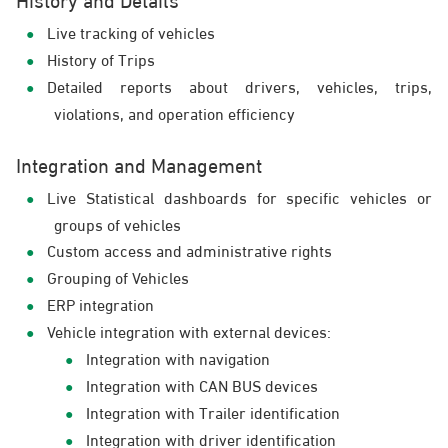
Live tracking of vehicles
History of Trips
Detailed reports about drivers, vehicles, trips,
violations, and operation efficiency
Integration and Management
Live Statistical dashboards for specific vehicles or
groups of vehicles
Custom access and administrative rights
Grouping of Vehicles
ERP integration
Vehicle integration with external devices:
Integration with navigation
Integration with CAN BUS devices
Integration with Trailer identification
Integration with driver identification